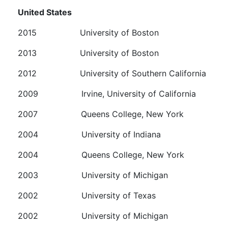
United States
2015 University of Boston
2013 University of Boston
2012 University of Southern California
2009 Irvine, University of California
2007 Queens College, New York
2004 University of Indiana
2004 Queens College, New York
2003 University of Michigan
2002 University of Texas
2002
University of Michigan