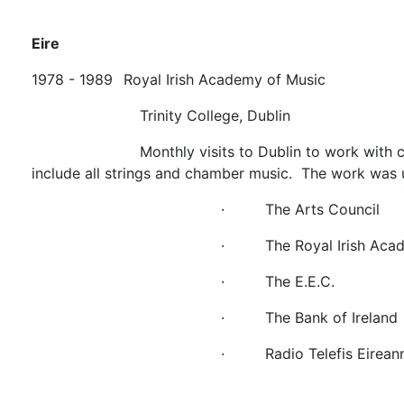
Eire
1978 - 1989
Royal Irish Academy of Music
Trinity College, Dublin
Monthly visits to Dublin to work with
include all strings and chamber music. The work was 
·
The Arts Council
·
The Royal Irish Aca
·
The E.E.C.
·
The Bank of Ireland
·
Radio Telefis Eirean