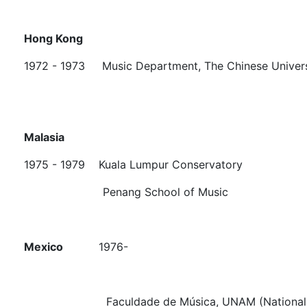
Hong Kong
1972 - 1973 Music Department, The Chinese Univers
Malasia
1975 - 1979 Kuala Lumpur Conservatory
Penang School of Music
Mexico
1976-
Faculdade de Música, UNAM (National Univers