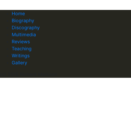
Home
Biography
Discography
Multimedia
Reviews
Teaching
Writings
Gallery
(c) 2015 Richard Markson