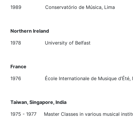
1989 Conservatório de Música, Lima
Northern Ireland
1978 University of Belfast
France
1976
École Internationale de Musique d’Été,
Taiwan, Singapore, India
1975 - 1977 Master Classes in various musical instit