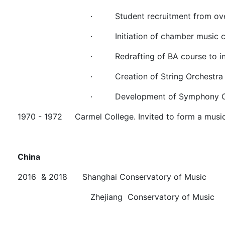
·
Student recruitment from ov
·
Initiation of chamber music 
·
Redrafting of BA course to i
·
Creation of String Orchestra
·
Development of Symphony O
1970 - 1972 Carmel College. Invited to form a musi
China
2016 & 2018 Shanghai Conservatory of Music
Zhejiang Conservatory of Music