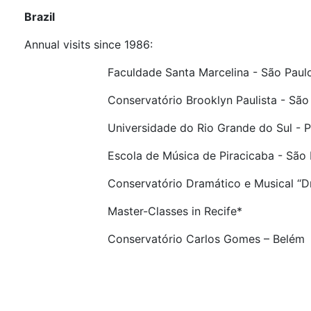
Brazil
Annual visits since 1986:
Faculdade Santa Marcelina - São Paul
Conservatório Brooklyn Paulista - São P
Universidade do Rio Grande do Sul - Port
Escola de Música de Piracicaba - São P
Conservatório Dramático e Musical “Dr. Ca
Master-Classes in Recife*
Conservatório Carlos Gomes – Belém