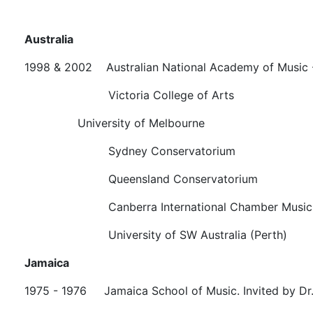
Australia
1998 & 2002 Australian National Academy of Music
Victoria College of Arts
University of Melbourne
Sydney Conservatorium
Queensland Conservatorium
Canberra International Chamber Music Fe
University of SW Australia (Perth)
Jamaica
1975 - 1976 Jamaica School of Music. Invited by Dr.