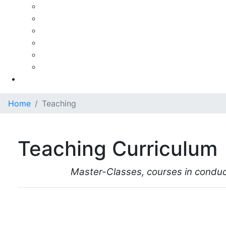
Ezra Rachlin
Pierre Fournier
Paul Tortelier
Paul Tortelier - A Personal Recollection
Maud Martin-Tortelier
Maud Martin-Tortelier (French)
Gallery
Home
Teaching
Teaching Curriculum
Master-Classes, courses in conduct