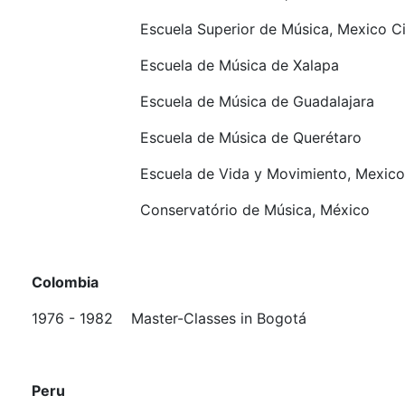
Escuela Superior de Música, Mexico Ci
Escuela de Música de Xalapa
Escuela de Música de Guadalajara
Escuela de Música de Querétaro
Escuela de Vida y Movimiento, Mexico 
Conservatório de Música, México
Colombia
1976 - 1982
Master-Classes in Bogotá
Peru