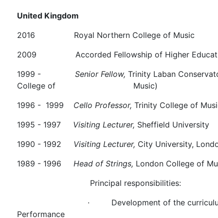
United Kingdom
2016 Royal Northern College of Music
2009 Accorded Fellowship of
1999 -
Senior Fellow,
Trinity Laban Conservato
College of Music)
1996 - 1999
Cello Professor,
Trinity College of Mus
1995 - 1997
Visiting Lecturer,
Sheffield University
1990 - 1992
Visiting Lecturer,
City University, Lond
1989 - 1996
Head of Strings,
London College of Mus
Principal responsibilities:
·
Development of the curriculu
Performance