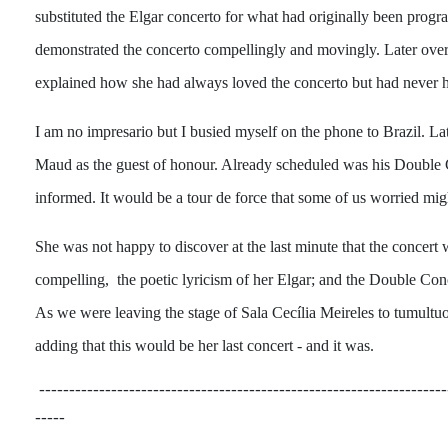
substituted the Elgar concerto for what had originally been progr
demonstrated the concerto compellingly and movingly. Later over 
explained how she had always loved the concerto but had never ha
I am no impresario but I busied myself on the phone to Brazil. Lat
Maud as the guest of honour. Already scheduled was his Double Co
informed. It would be a tour de force that some of us worried mig
She was not happy to discover at the last minute that the concert 
compelling, the poetic lyricism of her Elgar; and the Double Conc
As we were leaving the stage of Sala Cecília Meireles to tumultu
adding that this would be her last concert - and it was.
--------------------------------------------------------------------
-----