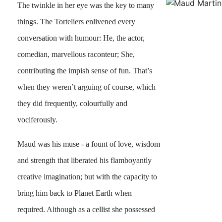
The twinkle in her eye was the key to many
things. The Torteliers enlivened every
conversation with humour: He, the actor,
comedian, marvellous raconteur; She,
contributing the impish sense of fun. That’s
when they weren’t arguing of course, which
they did frequently, colourfully and
vociferously.
Maud was his muse - a fount of love, wisdom
and strength that liberated his flamboyantly
creative imagination; but with the capacity to
bring him back to Planet Earth when
required. Although as a cellist she possessed