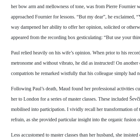
her bow arm and mellowness of tone, was from Pierre Fournier wit
approached Fournier for lessons. “But my dear”, he exclaimed, “Y
way dampened her ability to offer her opinion, solicited or other
appeared from the recording box gesticulating: “But use your thir
Paul relied heavily on his wife’s opinion. When prior to his reco
metronome and without vibrato, he did as instructed! On another 
compatriots he remarked wistfully that his colleague simply had n
Following Paul’s death, Maud found her professional activities cu
her to London for a series of master classes. These included Ševč
mobilised into participation. I vividly recall her transformation 
refrain, as she provided particular insight into the organic fusion
Less accustomed to master classes than her husband, she insiste