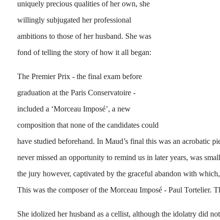
uniquely precious qualities of her own, she
willingly subjugated her professional
ambitions to those of her husband. She was
fond of telling the story of how it all began:
The Premier Prix - the final exam before
graduation at the Paris Conservatoire -
included a ‘Morceau Imposé’, a new
composition that none of the candidates could
have studied beforehand. In Maud’s final this was an acrobatic pie
never missed an opportunity to remind us in later years, was sm
the jury however, captivated by the graceful abandon with which, b
This was the composer of the Morceau Imposé - Paul Tortelier. The
She idolized her husband as a cellist, although the idolatry did not