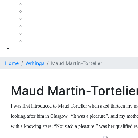
Ezra Rachlin
Pierre Fournier
Paul Tortelier
Paul Tortelier - A Personal Recollection
Maud Martin-Tortelier
Maud Martin-Tortelier (French)
Gallery
Home
Writings
Maud Martin-Tortelier
Maud Martin-Tortelie
I was first introduced to Maud Tortelier when aged thirteen my 
looking after him in Glasgow. “It was a pleasure”, said my moth
with a knowing stare: “Not
such
a pleasure!” was her qualified re