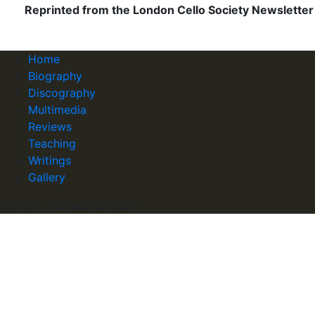
Reprinted from the London Cello Society Newsletter 
Home
Biography
Discography
Multimedia
Reviews
Teaching
Writings
Gallery
(c) 2015 Richard Markson